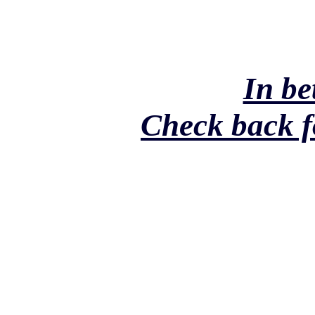
In be
Check back f