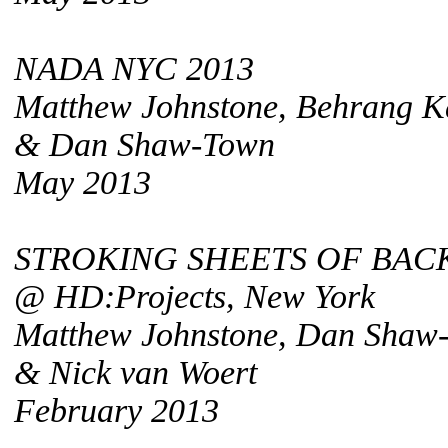
NADA NYC 2013
Matthew Johnstone, Behrang K
& Dan Shaw-Town
May 2013
STROKING SHEETS OF BACK
@ HD:Projects, New York
Matthew Johnstone, Dan Shaw
& Nick van Woert
February 2013