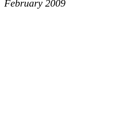
February 2009