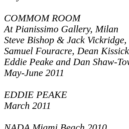
COMMOM ROOM
At Pianissimo Gallery, Milan
Steve Bishop & Jack Vickridge,
Samuel Fouracre, Dean Kissick
Eddie Peake and Dan Shaw-To
May-June 2011
EDDIE PEAKE
March 2011
NADA Miami Beach 2010