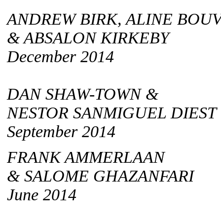
ANDREW BIRK, ALINE BOU
& ABSALON KIRKEBY
December 2014
DAN SHAW-TOWN &
NESTOR SANMIGUEL DIEST
September 2014
FRANK AMMERLAAN
& SALOME GHAZANFARI
June 2014