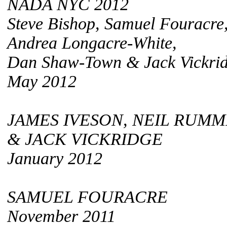
NADA NYC 2012
Steve Bishop, Samuel Fouracre
Andrea Longacre-White,
Dan Shaw-Town & Jack Vickri
May 2012
JAMES IVESON, NEIL RUMM
& JACK VICKRIDGE
January 2012
SAMUEL FOURACRE
November 2011