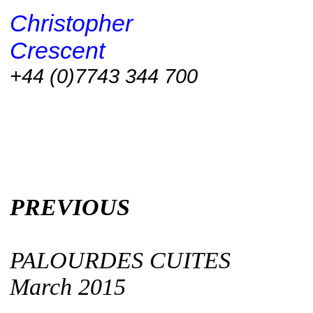
Christopher
Crescent
+44 (0)7743 344 700
PREVIOUS
PALOURDES CUITES
March 2015