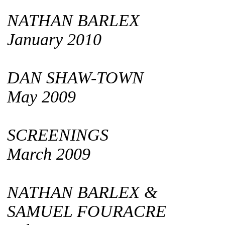
NATHAN BARLEX
January 2010
DAN SHAW-TOWN
May 2009
SCREENINGS
March 2009
NATHAN BARLEX &
SAMUEL FOURACRE