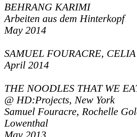
BEHRANG KARIMI
Arbeiten aus dem Hinterkopf
May 2014
SAMUEL FOURACRE, CELIA
April 2014
THE NOODLES THAT WE EA
@ HD:Projects, New York
Samuel Fouracre, Rochelle Go
Lowenthal
May 2013