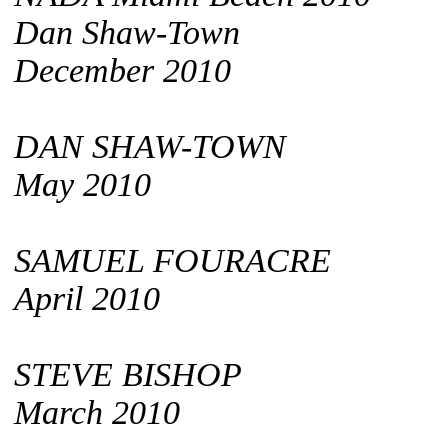
Dan Shaw-Town
December 2010
DAN SHAW-TOWN
May 2010
SAMUEL FOURACRE
April 2010
STEVE BISHOP
March 2010