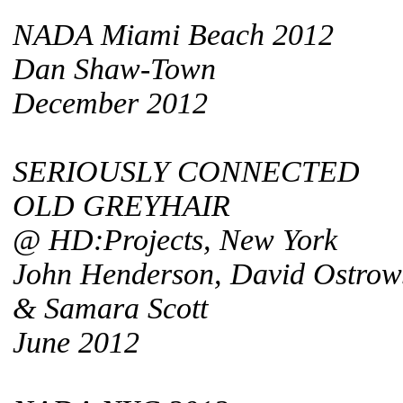
NADA Miami Beach 2012
Dan Shaw-Town
December 2012
SERIOUSLY CONNECTED
OLD GREYHAIR
@ HD:Projects, New York
John Henderson, David Ostrow
& Samara Scott
June 2012