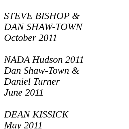
STEVE BISHOP &
DAN SHAW-TOWN
October 2011
NADA Hudson 2011
Dan Shaw-Town &
Daniel Turner
June 2011
DEAN KISSICK
May 2011